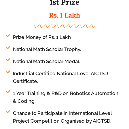
1st Prize
Rs. 1 Lakh
Prize Money of Rs. 1 Lakh
National Math Scholar Trophy.
National Math Scholar Medal.
Industrial Certified National Level AICTSD
Certificate.
1 Year Training & R&D on Robotics Automation
& Coding.
Chance to Participate in International Level
Project Competition Organised by AICTSD.