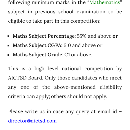
following minimum marks in the “
Mathematics
”
T
subject in previous school examination to be
e
eligible to take part in this competition:
c
h
Maths Subject Percentage:
55% and above
or
ni
c
Maths Subject
CGPA:
6.0 and above
or
al
Maths Subject
Grade:
C1 or above.
S
ki
This is a high level national competition by
ll
AICTSD Board. Only those candidates who meet
D
any one of the above-mentioned eligibility
e
v
criteria can apply; others should not apply.
el
o
Please write us in case any query at email id –
p
director@aictsd.com
m