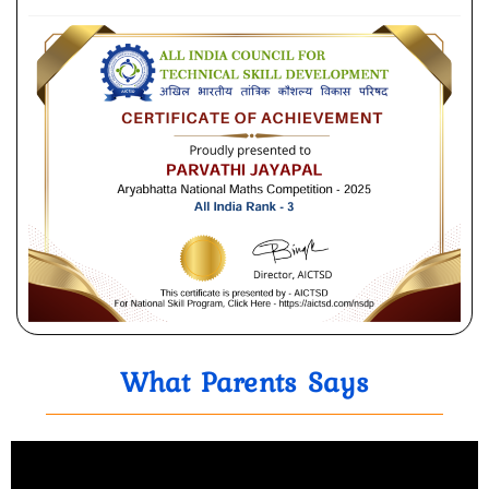
What Parents Says