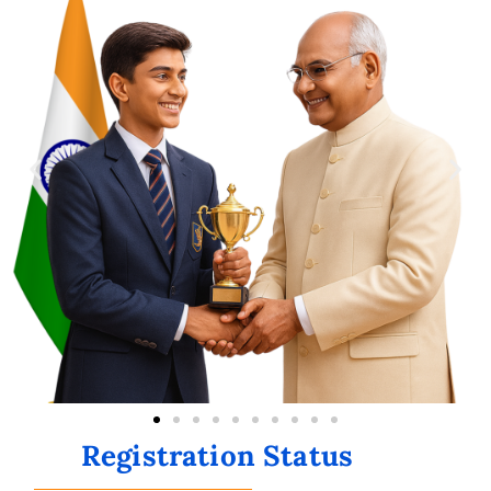
Registration Status