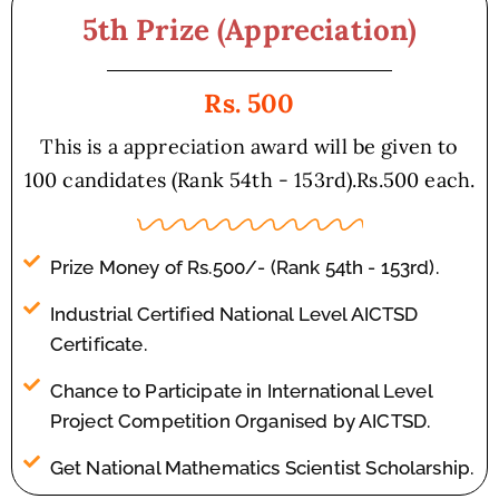
5th Prize (Appreciation)
Rs. 500
This is a appreciation award will be given to
100 candidates (Rank 54th - 153rd).Rs.500 each.
Prize Money of Rs.500/- (Rank 54th - 153rd).
Industrial Certified National Level AICTSD
Certificate.
Chance to Participate in International Level
Project Competition Organised by AICTSD.
Get National Mathematics Scientist Scholarship.