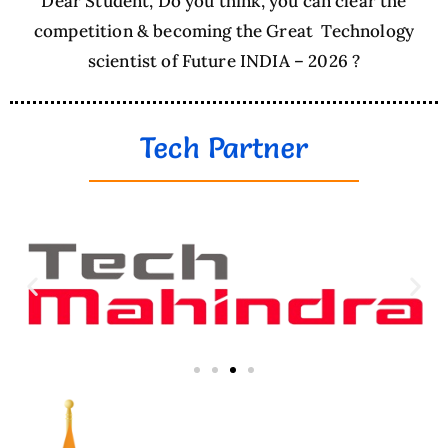
Dear Student, Do you think, you can clear the
competition & becoming the Great Technology
scientist of Future INDIA – 2026 ?
Tech Partner