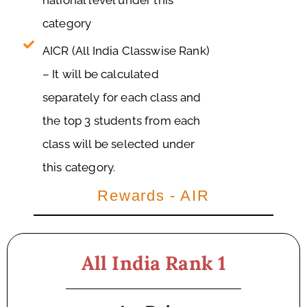
national level under this
category
AICR (All India Classwise Rank)
– It will be calculated
separately for each class and
the top 3 students from each
class will be selected under
this category.
Rewards - AIR
All India Rank 1