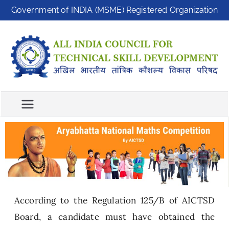
Government of INDIA (MSME) Registered Organization
A
A
ll
I
In
C
di
T
a
S
C
D
o
u
n
ci
l
According to the Regulation 125/B of AICTSD
f
o
Board, a candidate must have obtained the
r