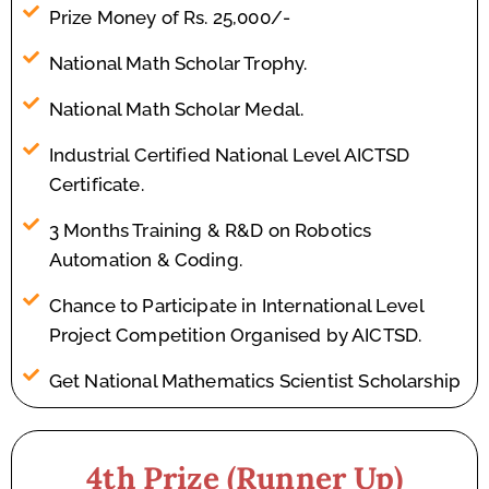
Prize Money of Rs. 25,000/-
National Math Scholar Trophy.
National Math Scholar Medal.
Industrial Certified National Level AICTSD
Certificate.
3 Months Training & R&D on Robotics
Automation & Coding.
Chance to Participate in International Level
Project Competition Organised by AICTSD.
Get National Mathematics Scientist Scholarship
4th Prize (Runner Up)