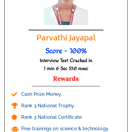
Parvathi Jayapal
Score - 100%
Interview Test Cracked in
1 min 6 Sec 550 msec
Rewards
Cash Prize Money.
Rank 3 National Trophy.
Rank 3 National Certificate.
Free trainings on science & technology.