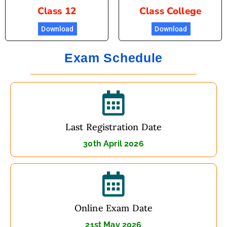
Class 12
Class College
Download
Download
Exam Schedule
Last Registration Date
30th April 2026
Online Exam Date
21st May 2026