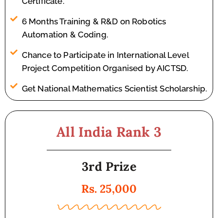
Certificate.
6 Months Training & R&D on Robotics
Automation & Coding.
Chance to Participate in International Level
Project Competition Organised by AICTSD.
Get National Mathematics Scientist Scholarship.
All India Rank 3
3rd Prize
Rs. 25,000