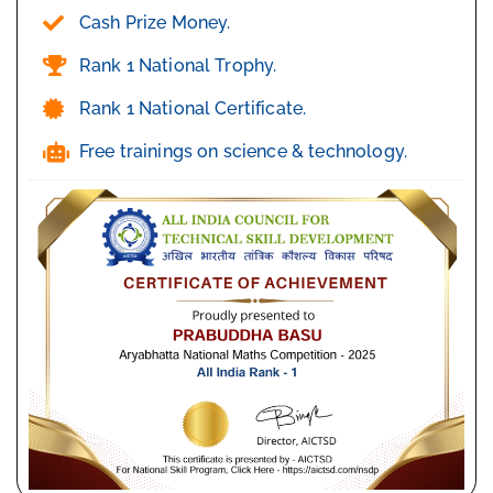
Cash Prize Money.
Rank 1 National Trophy.
Rank 1 National Certificate.
Free trainings on science & technology.