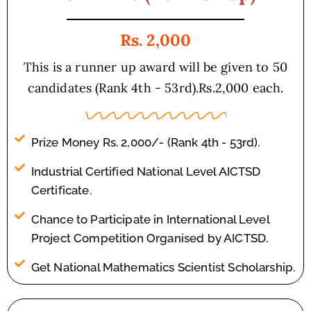
Rs. 2,000
This is a runner up award will be given to 50
candidates (Rank 4th - 53rd).Rs.2,000 each.
Prize Money Rs. 2,000/- (Rank 4th - 53rd).
Industrial Certified National Level AICTSD
Certificate.
Chance to Participate in International Level
Project Competition Organised by AICTSD.
Get National Mathematics Scientist Scholarship.