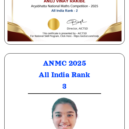
ANMC 2025
All India Rank
3