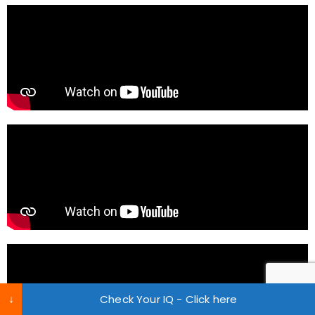
↓
Check Your IQ - Click here