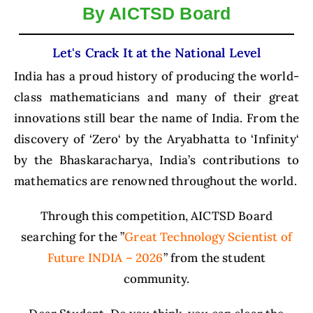
e
By AICTSD Board
nt
Let's Crack It at the National Level
India has a proud history of producing the world-
class mathematicians and many of their great
innovations still bear the name of India. From the
discovery of ‘Zero‘ by the Aryabhatta to ‘Infinity‘
by the Bhaskaracharya,
India’s contributions to
mathematics are renowned throughout the world.
Through this competition, AICTSD Board
searching for the ”
Great Technology Scientist of
Future INDIA – 2026
” from the student
community.