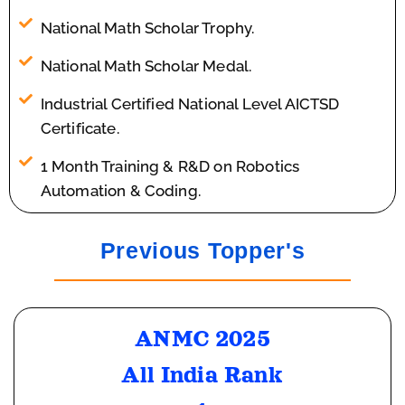
National Math Scholar Trophy.
National Math Scholar Medal.
Industrial Certified National Level AICTSD
Certificate.
1 Month Training & R&D on Robotics
Automation & Coding.
Previous Topper's
ANMC 2025
All India Rank