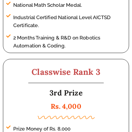
National Math Scholar Medal.
Industrial Certified National Level AICTSD
Certificate.
2 Months Training & R&D on Robotics
Automation & Coding.
Classwise Rank 3
3rd Prize
Rs. 4,000
Prize Money of Rs. 8,000