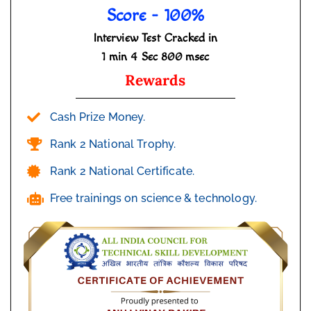
Score - 100%
Interview Test Cracked in
1 min 4 Sec 800 msec
Rewards
Cash Prize Money.
Rank 2 National Trophy.
Rank 2 National Certificate.
Free trainings on science & technology.