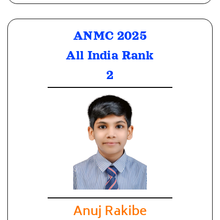
ANMC 2025
All India Rank
2
Anuj Rakibe