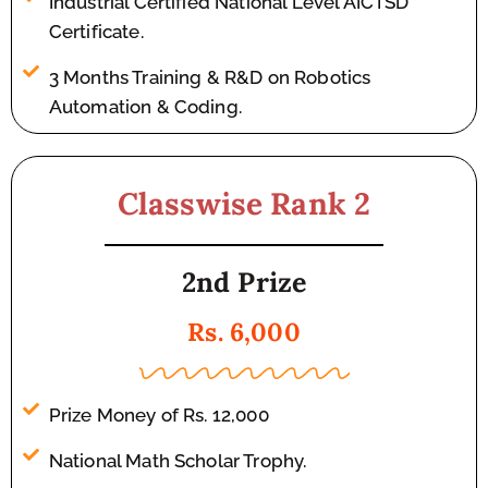
Industrial Certified National Level AICTSD
Certificate.
3 Months Training & R&D on Robotics
Automation & Coding.
Classwise Rank 2
2nd Prize
Rs. 6,000
Prize Money of Rs. 12,000
National Math Scholar Trophy.