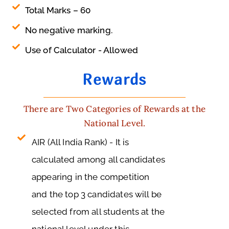
Total Marks – 60
No negative marking.
Use of Calculator - Allowed
Rewards
There are Two Categories of Rewards at the
National Level.
AIR (All India Rank) - It is
calculated among all candidates
appearing in the competition
and the top 3 candidates will be
selected from all students at the