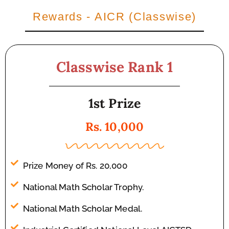
Rewards - AICR (Classwise)
Classwise Rank 1
1st Prize
Rs. 10,000
Prize Money of Rs. 20,000
National Math Scholar Trophy.
National Math Scholar Medal.