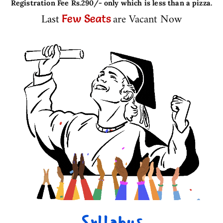
Registration Fee Rs.290/- only which is less than a pizza.
Last
are Vacant Now
Few Seats
Syllabus