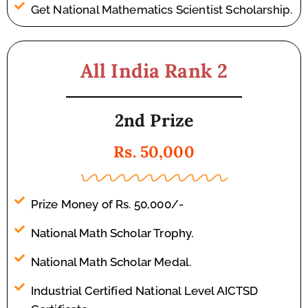
Get National Mathematics Scientist Scholarship.
All India Rank 2
2nd Prize
Rs. 50,000
Prize Money of Rs. 50,000/-
National Math Scholar Trophy.
National Math Scholar Medal.
Industrial Certified National Level AICTSD