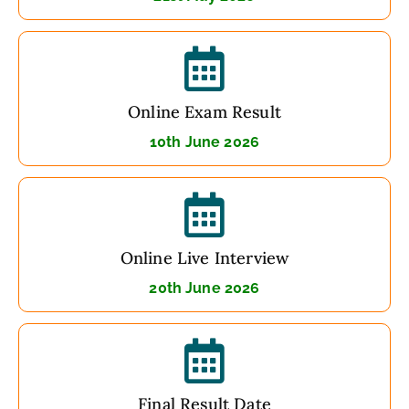
Online Exam Result
10th June 2026
Online Live Interview
20th June 2026
Final Result Date