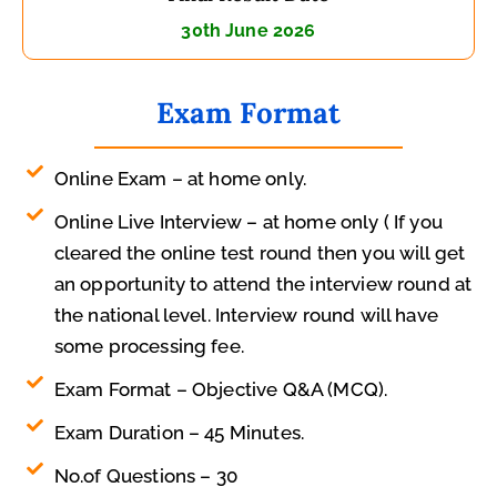
30th June 2026
Exam Format
Online Exam – at home only.
Online Live Interview – at home only ( If you
cleared the online test round then you will get
an opportunity to attend the interview round at
the national level. Interview round will have
some processing fee.
Exam Format – Objective Q&A (MCQ).
Exam Duration – 45 Minutes.
No.of Questions – 30