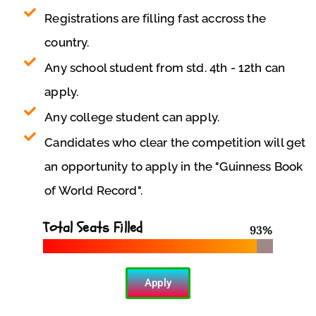
Registrations are filling fast accross the
country.
Any school student from std. 4th - 12th can
apply.
Any college student can apply.
Candidates who clear the competition will get
an opportunity to apply in the "Guinness Book
of World Record".
Total Seats Filled
93
%
Apply