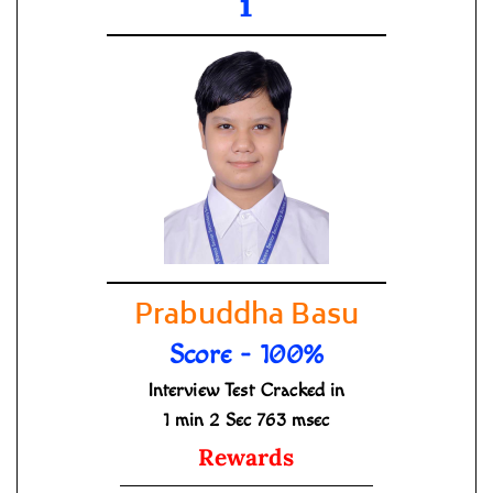
1
Prabuddha Basu
Score - 100%
Interview Test Cracked in
1 min 2 Sec 763 msec
Rewards