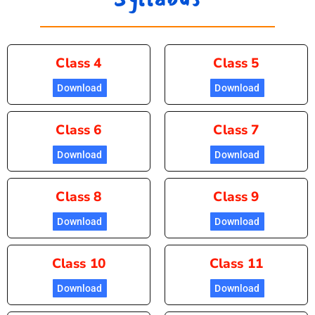
Class 4
Class 5
Download
Download
Class 6
Class 7
Download
Download
Class 8
Class 9
Download
Download
Class 10
Class 11
Download
Download