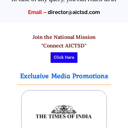
T
Email –
director@aictsd.com
e
c
h
ni
Join the National Mission
c
"Connect AICTSD"
al
S
Click Here
ki
ll
Exclusive Media Promotions
D
e
v
el
o
p
m