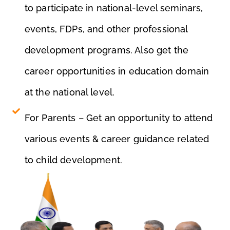
e
to participate in national-level seminars,
nt
events, FDPs, and other professional
development programs. Also get the
career opportunities in education domain
at the national level.
For Parents – Get an opportunity to attend
various events & career guidance related
to child development.