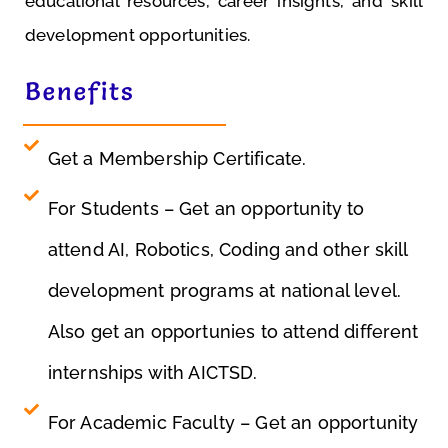
educational resources, career insights, and skill
T
development opportunities.
e
c
Benefits
h
ni
c
Get a Membership Certificate.
al
S
For Students – Get an opportunity to
ki
attend AI, Robotics, Coding and other skill
ll
D
development programs at national level.
e
v
Also get an opportunies to attend different
el
internships with AICTSD.
o
p
For Academic Faculty – Get an opportunity
m