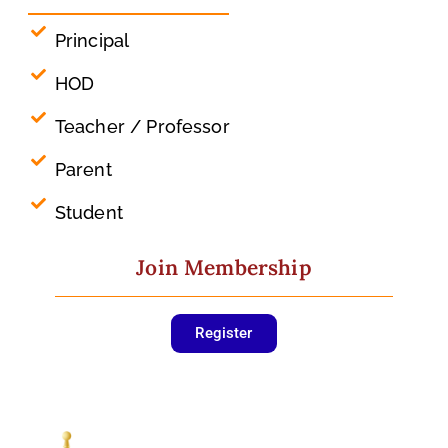
Principal
HOD
Teacher / Professor
Parent
Student
Join Membership
Register