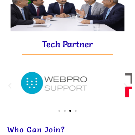
Tech Partner
Who Can Join?