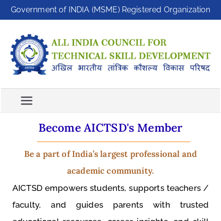
Government of INDIA (MSME) Registered Organization
A
A
ll
I
In
C
di
T
a
S
C
Become AICTSD's Member
D
o
u
Be a part of India’s largest professional and
n
academic community.
ci
l
AICTSD empowers students, supports teachers /
f
faculty, and guides parents with trusted
o
r