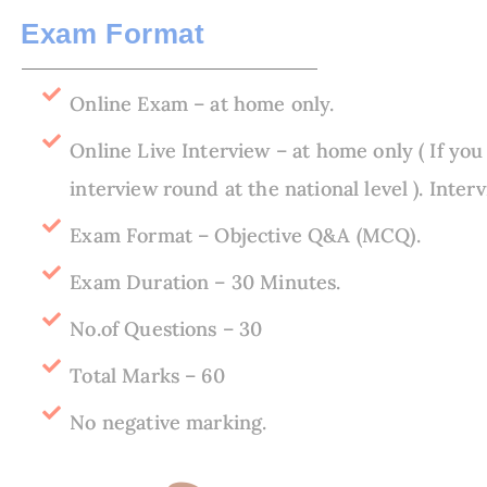
Exam Format​
Online Exam – at home only.
Online Live Interview – at home only ( If you
interview round at the national level ). Inte
Exam Format – Objective Q&A (MCQ).
Exam Duration – 30 Minutes.
No.of Questions – 30
Total Marks – 60
No negative marking.