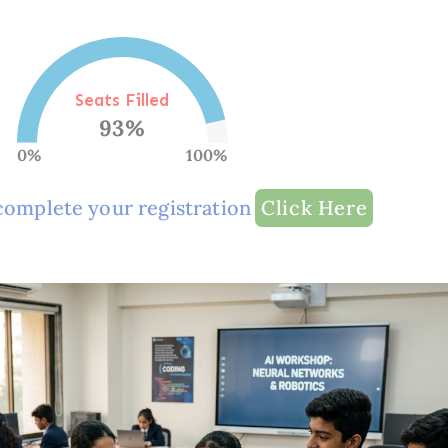
Seats Filled
93
%
0%
100%
complete your registration