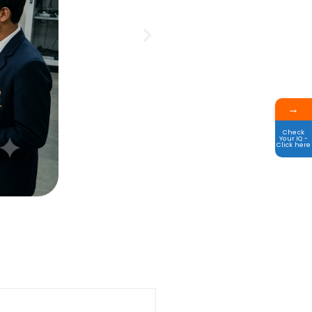
→
Check
Your IQ -
Click here