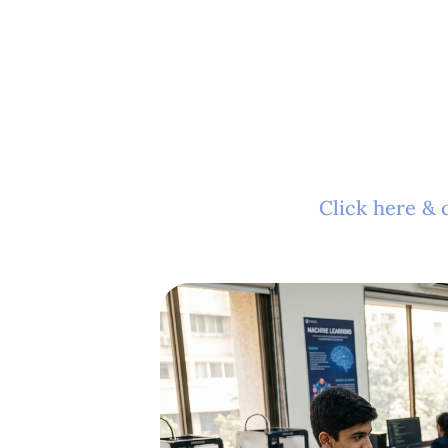
Click here & 