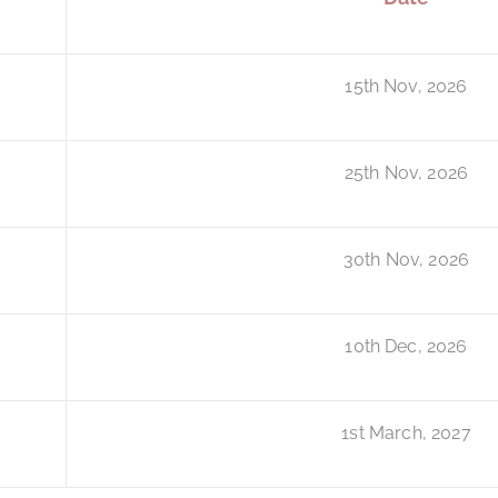
15th Nov, 2026
25th Nov, 2026
30th Nov, 2026
10th Dec, 2026
1st March, 2027