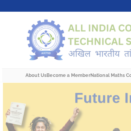
About Us
Become a Member
National Maths C