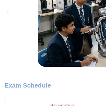
Exam Schedule
Parameters