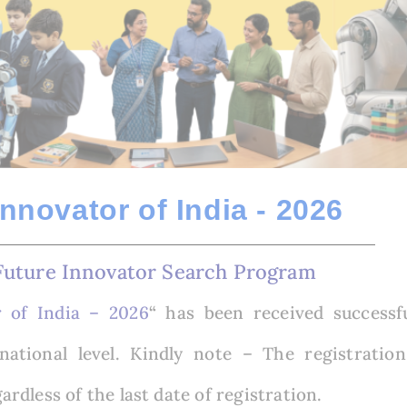
Innovator of India - 2026
Future Innovator Search Program
r of India – 2026
“
has been received successf
national level.
Kindly note – The registration
gardless of the last date of registration.