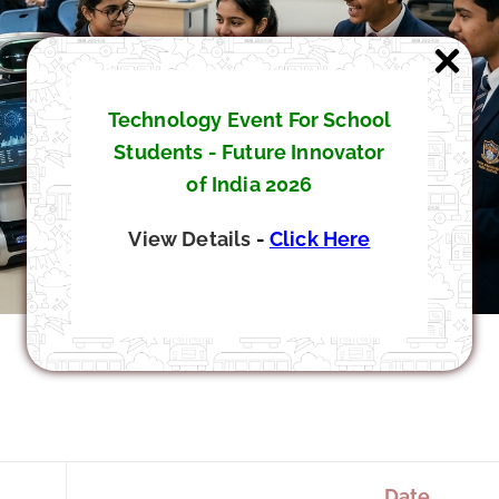
Technology Event For School
Students - Future Innovator
of India 2026
View Details
-
Click Here
Date