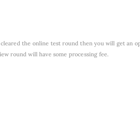
 cleared the online test round then you will get an o
rview round will have some processing fee.