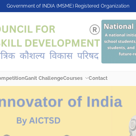
modal-check
Government of INDIA (MSME) Registered Organization
ompetition
Ganit Challenge
Courses
Contact