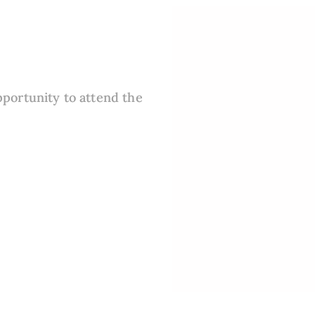
pportunity to attend the