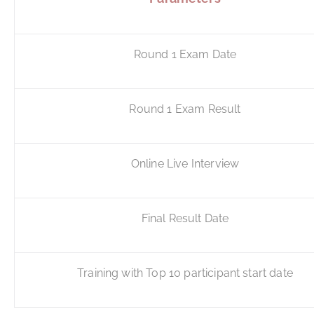
Round 1 Exam Date
Round 1 Exam Result
Online Live Interview
Final Result Date
Training with Top 10 participant start date