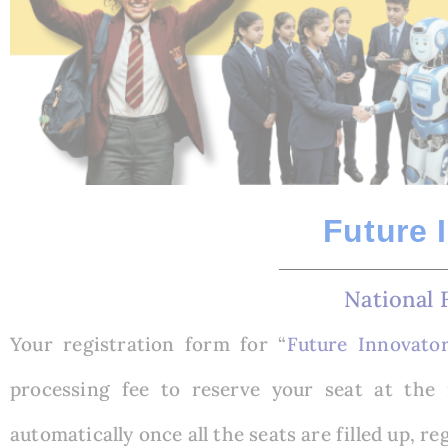
Future 
National 
Your registration form for “
Future Innovato
processing fee to reserve your seat at the 
automatically once all the seats are filled up, re