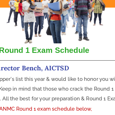
Round 1 Exam Schedule
irector Bench, AICTSD
r's list this year & would like to honor you wit
Keep in mind that those who crack the Round 1 e
d
. All the best for your preparation & Round 1 Ex
 ANMC Round 1 exam schedule below,