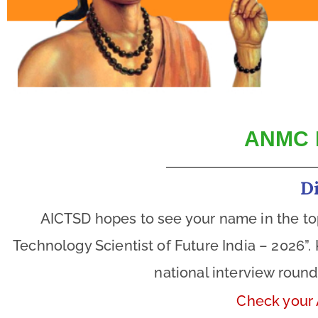
ANMC 
D
AICTSD hopes to see your name in the toppe
Technology Scientist of Future India – 2026”.
national interview roun
Check your