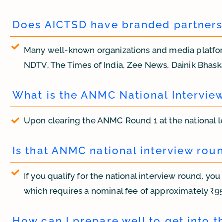
Does AICTSD have branded partnersh
Many well-known organizations and media platfor
NDTV, The Times of India, Zee News, Dainik Bhaska
What is the ANMC National Intervie
Upon clearing the ANMC Round 1 at the national l
Is that ANMC national interview rou
If you qualify for the national interview round, yo
which requires a nominal fee of approximately ₹95
How can I prepare well to get into th