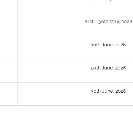
21st – 30th May, 2026
10th June, 2026
20th June, 2026
30th June, 2026