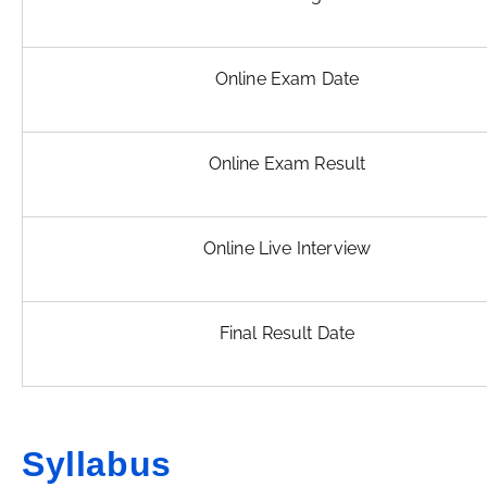
Online Exam Date
Online Exam Result
Online Live Interview
Final Result Date
Syllabus