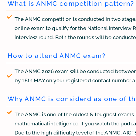
What is ANMC competition pattern?
The ANMC competition is conducted in two stages: 
online exam to qualify for the National Interview 
interview round. Both the rounds will be conduct
How to attend ANMC exam?
The ANMC 2026 exam will be conducted between 21
by 18th MAY on your registered contact number a
Why ANMC is considerd as one of th
The ANMC is one of the oldest & toughest exams i
mathematical intelligence. If you watch the podcast
Due to the high difficulty level of the ANMC, AICTS