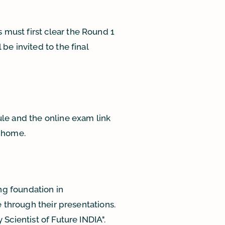
must first clear the Round 1
be invited to the final
le and the online exam link
m home.
ng foundation in
e through their presentations.
Scientist of Future INDIA".