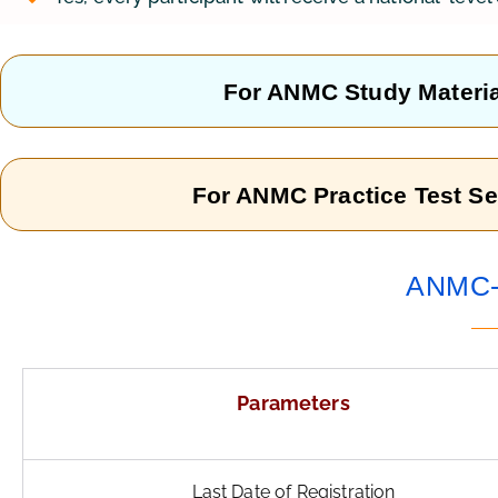
For ANMC Study Materia
For ANMC Practice Test Se
ANMC- 
Parameters
Last Date of Registration