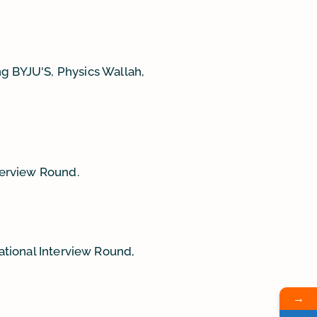
g BYJU'S, Physics Wallah,
terview Round.
National Interview Round,
→