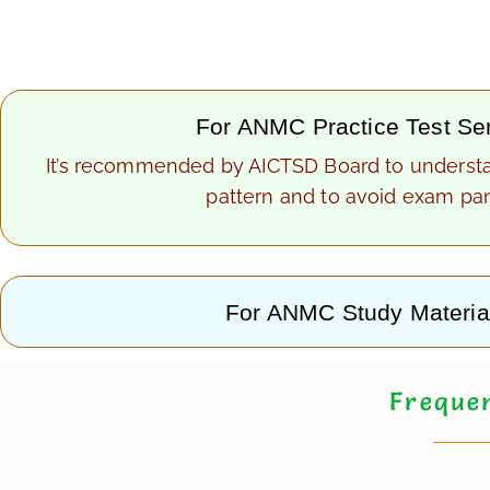
For ANMC Practice Test Se
It’s recommended by AICTSD Board to underst
pattern and to avoid exam pan
For ANMC Study Materia
Frequen