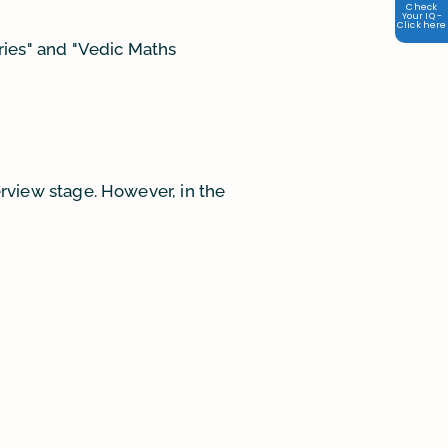
Check
Your IQ -
Click here
ries" and "Vedic Maths
terview stage. However, in the