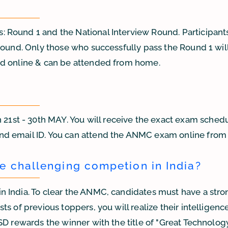
Round 1 and the National Interview Round. Participants 
Round. Only those who successfully pass the Round 1 will 
ed online & can be attended from home.
st - 30th MAY. You will receive the exact exam schedu
nd email ID. You can attend the ANMC exam online fro
e challenging competion in India?
n India. To clear the ANMC, candidates must have a stro
s of previous toppers, you will realize their intelligenc
D rewards the winner with the title of "Great Technology 