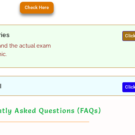
Check Here
ries
Clic
and the actual exam
ic.
l
Clic
tly Asked Questions (FAQs)