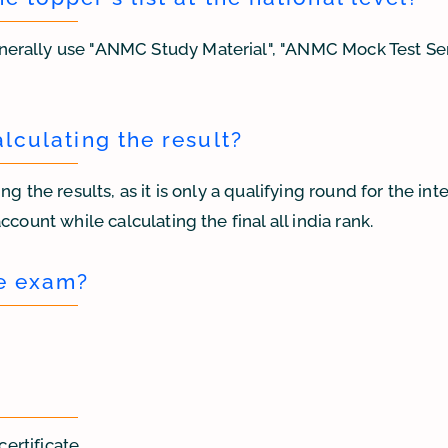
nerally use "ANMC Study Material", "ANMC Mock Test Se
alculating the result?
g the results, as it is only a qualifying round for the in
count while calculating the final all india rank.
he exam?
certificate.