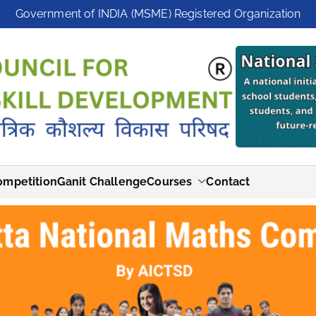
Government of INDIA (MSME) Registered Organization
ompetition
Ganit Challenge
Courses
Contact