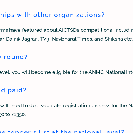
ips with other organizations?
ms have featured about AICTSD’s competitions, includin
r, Dainik Jagran, TV9, Navbharat Times, and Shiksha etc.
w round?
evel, you will become eligible for the ANMC National In
nd paid?
u will need to do a separate registration process for the 
0 to ₹1350.
e topper's list at the national level?