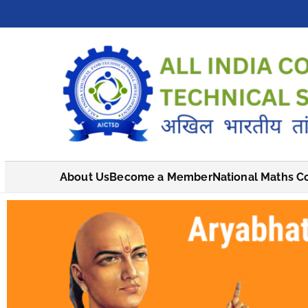
About Us
Become a Member
National Maths C