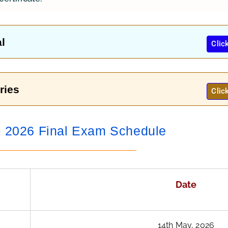
l
Clic
ries
Clic
2026 Final Exam Schedule
Date
14th May, 2026