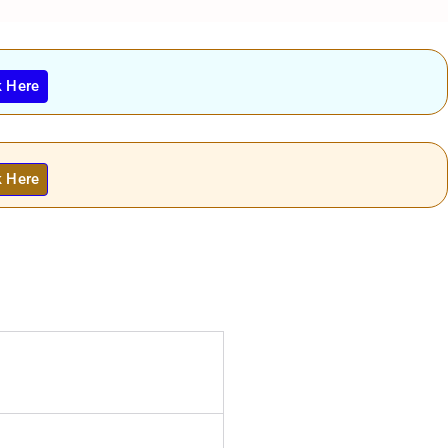
k Here
k Here