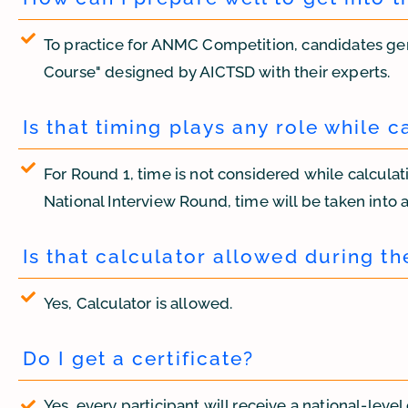
To practice for ANMC Competition, candidates ge
Course" designed by AICTSD with their experts.
Is that timing plays any role while c
For Round 1, time is not considered while calculatin
National Interview Round, time will be taken into ac
Is that calculator allowed during t
Yes, Calculator is allowed.
Do I get a certificate?
Yes, every participant will receive a national-level 