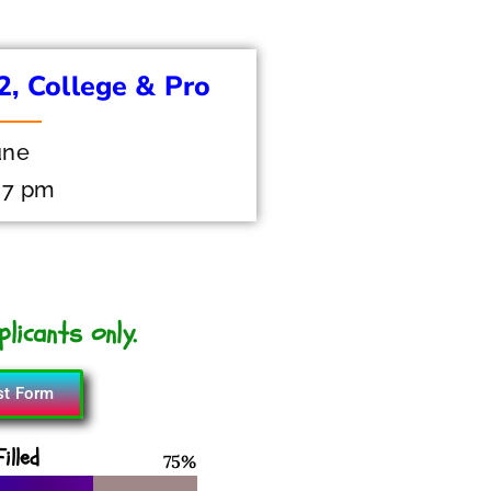
12, College & Pro
une
 7 pm
licants only.
st Form
illed
93
%