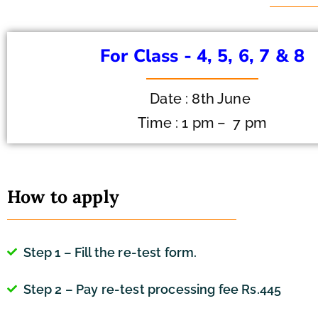
For Class - 4, 5, 6, 7 & 8
Date : 8th June
Time : 1 pm – 7 pm
How to apply
Step 1 – Fill the re-test form.
Step 2 – Pay re-test processing fee Rs.445