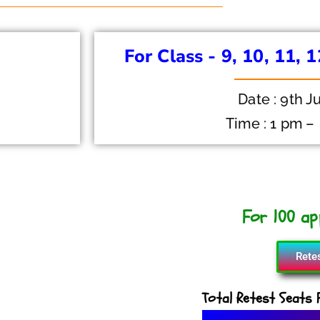
For Class - 9, 10, 11, 
Date : 9th J
Time : 1 pm –
For 100 app
Rete
Total Retest Seats F