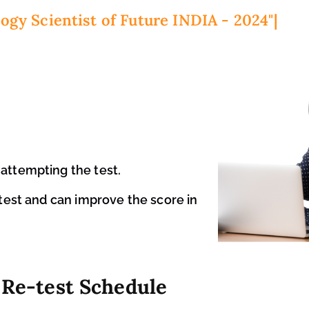
ogy Scientist of Future INDIA - 2024"
attempting the test.
 test and can improve the score in
Re-test Schedule