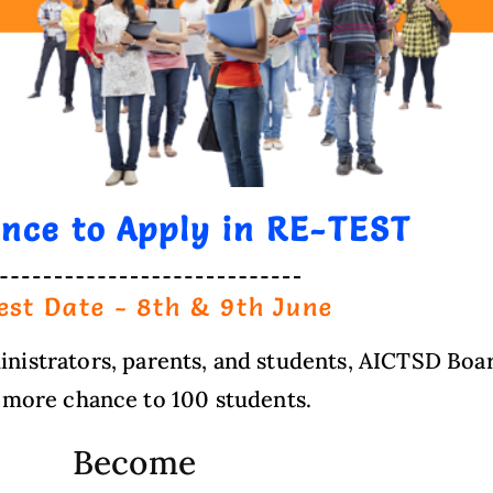
ance to Apply in RE-TEST
est Date - 8th & 9th June
istrators, parents, and students, AICTSD Boar
 more chance to 100 students.
Become