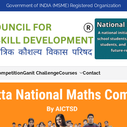
Government of INDIA (MSME) Registered Organization
ompetition
Ganit Challenge
Courses
Contact