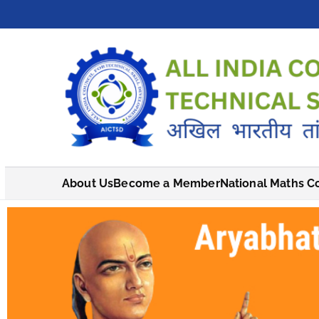
About Us
Become a Member
National Maths C