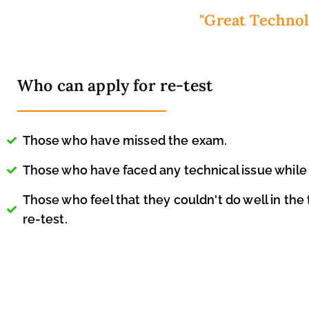
"Great Technol
Who can apply for re-test
Those who have missed the exam.
Those who have faced any technical issue while 
Those who feel that they couldn't do well in the
re-test.