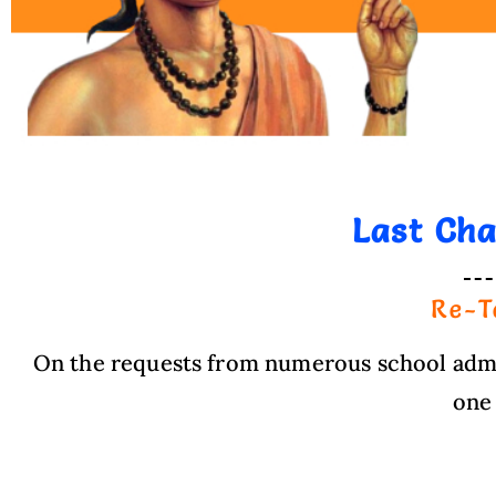
Last Ch
Re-T
On the requests from numerous school admin
one